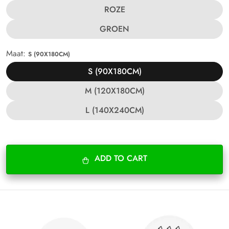
ROZE
GROEN
Maat:
S (90X180CM)
S (90X180CM)
M (120X180CM)
L (140X240CM)
ADD TO CART