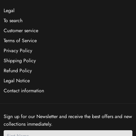
Legal
To search
Customer service
Terms of Service
Privacy Policy
Shipping Policy
Refund Policy
Legal Notice
Contact information
Sign up for our Newsletter and receive the best offers and new
collections immediately.