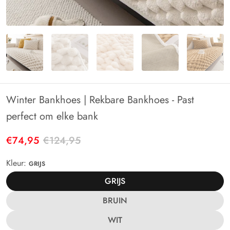
Winter Bankhoes | Rekbare Bankhoes - Past
perfect om elke bank
€74,95
€124,95
Kleur:
GRIJS
GRIJS
BRUIN
WIT