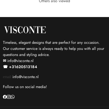
Others also viewed
Timeless, elegant designs that are perfect for any occasion.
Our customer service is always ready to help you with all your
questions and styling advice.
✉
info@visconte.nl
☎ +31620513184
info@visconte.nl
email
Follow us on social media!