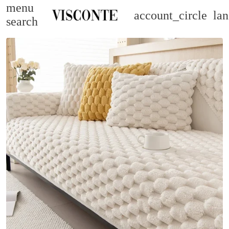
menu
account_circle
la
search