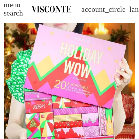
menu
account_circle
la
search