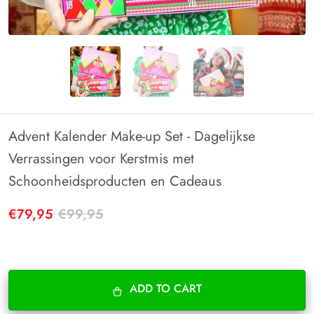
Advent Kalender Make-up Set - Dagelijkse
Verrassingen voor Kerstmis met
Schoonheidsproducten en Cadeaus
€79,95
€99,95
ADD TO CART