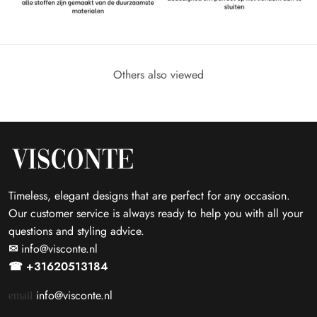
Others also viewed
Timeless, elegant designs that are perfect for any occasion.
Our customer service is always ready to help you with all your
questions and styling advice.
✉
info@visconte.nl
☎ +31620513184
info@visconte.nl
email