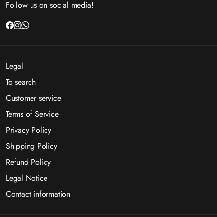
Follow us on social media!
Legal
To search
Customer service
Terms of Service
Privacy Policy
Shipping Policy
Refund Policy
Legal Notice
Contact information