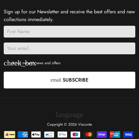
Sign up for our Newsletter and receive the best offers and new
collections immediately.
Email me with news and offers
SUBSCRIBE
email
language
Copyright © 2026
Visconte